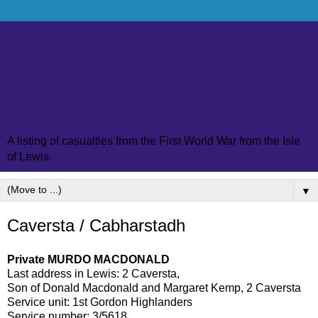
Faces from the Lewis War
Memorial
A listing of casualties from the First World War from the Isle
of Lewis.
▼
Caversta / Cabharstadh
Private MURDO MACDONALD
Last address in Lewis: 2 Caversta,
Son of Donald Macdonald and Margaret Kemp, 2 Caversta
Service unit: 1st Gordon Highlanders
Service number: 3/5618