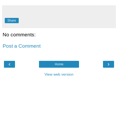
Share
No comments:
Post a Comment
‹
›
Home
View web version