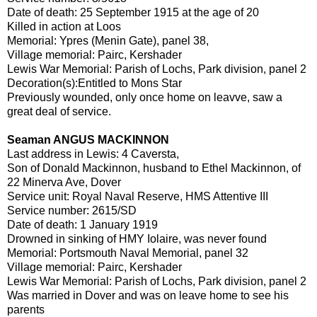
Date of death: 25 September 1915 at the age of 20
Killed in action at Loos
Memorial: Ypres (Menin Gate), panel 38,
Village memorial: Pairc, Kershader
Lewis War Memorial: Parish of Lochs, Park division, panel 2
Decoration(s):Entitled to Mons Star
Previously wounded, only once home on leavve, saw a
great deal of service.
Seaman ANGUS MACKINNON
Last address in Lewis: 4 Caversta,
Son of Donald Mackinnon, husband to Ethel Mackinnon, of
22 Minerva Ave, Dover
Service unit: Royal Naval Reserve, HMS Attentive III
Service number: 2615/SD
Date of death: 1 January 1919
Drowned in sinking of HMY Iolaire, was never found
Memorial: Portsmouth Naval Memorial, panel 32
Village memorial: Pairc, Kershader
Lewis War Memorial: Parish of Lochs, Park division, panel 2
Was married in Dover and was on leave home to see his
parents